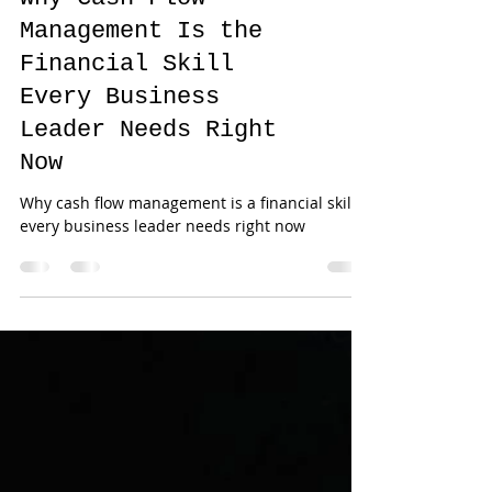
Why Cash Flow
Management Is the
Financial Skill
Every Business
Leader Needs Right
Now
Why cash flow management is a financial skill
every business leader needs right now