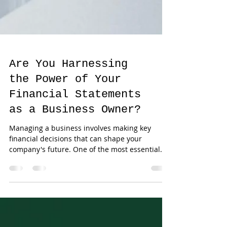
Are You Harnessing
the Power of Your
Financial Statements
as a Business Owner?
Managing a business involves making key
financial decisions that can shape your
company's future. One of the most essential
tools for...