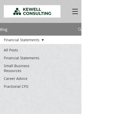
Blog
Financial Statements
All Posts
Financial Statements
Small Business
Resources
Career Advice
Fractional CFO