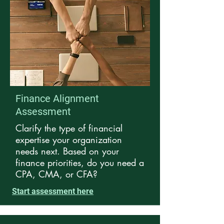
Finance Alignment
Assessment
Clarify the type of financial
expertise your organization
needs next.
Based on your
finance priorities, d
o you need a
CPA, CMA, or CFA?
Start assessment here