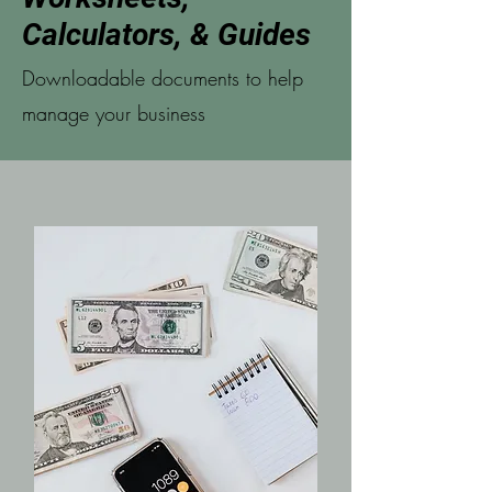
Calculators, & Guides
Downloadable documents to help
manage your business