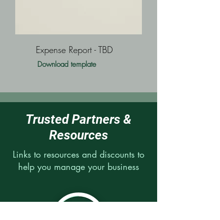
Expense Report - TBD
Download template
Trusted Partners &
Resources
Links to resources and discounts to
help you manage your business