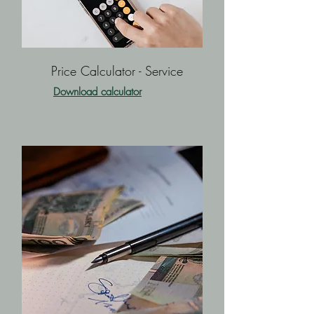
Price Calculator - Service
Download calculator