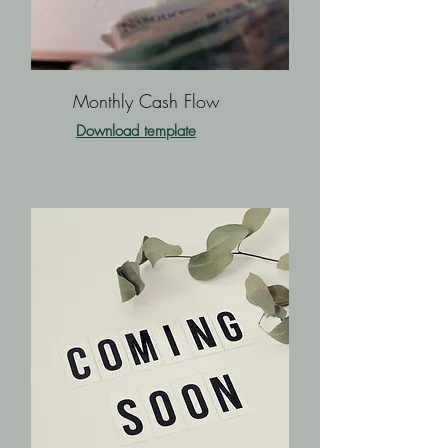
Monthly Cash Flow
Download template