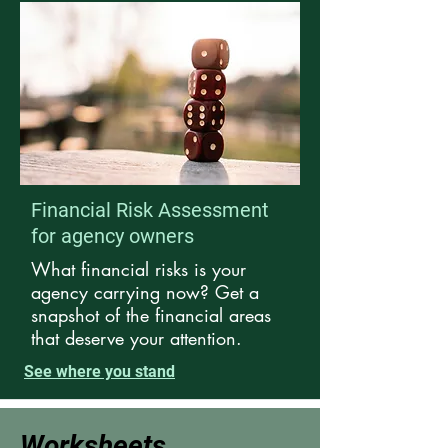
Financial Risk Assessment
for agency owners
What financial risks is your
agency carrying now? Get a
snapshot of the financial areas
that deserve your attention.
See where you stand
Worksheets,