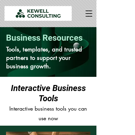
Business Resources
Tools, templates, and trusted
partners to support your
business growth.
Interactive Business
Tools
Interactive business tools you can
use now