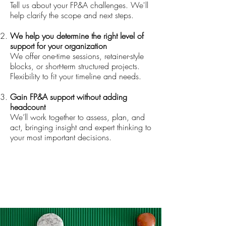
Tell us about your FP&A challenges. We'll
help clarify the scope and next steps.
We help you determine the right level of
support for your organization
We offer one-time sessions, retainer-style
blocks, or short-term structured projects.
Flexibility to fit your timeline and needs.
Gain FP&A support without adding
headcount
We’ll work together to assess, plan, and
act, bringing insight and expert thinking to
your most important decisions.