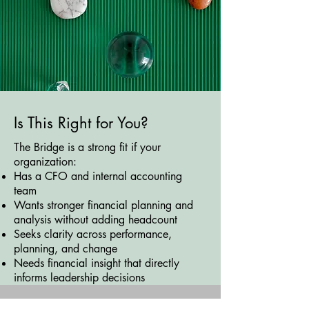
Is This Right for You?
The Bridge is a strong fit if your
organization:
Has a CFO and internal accounting
team
Wants stronger financial planning and
analysis without adding headcount
Seeks clarity across performance,
planning, and change
Needs financial insight that directly
informs leadership decisions