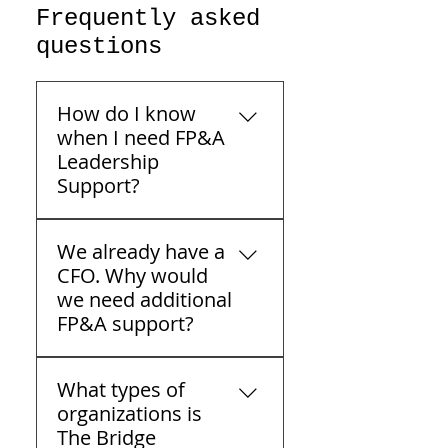
Frequently asked
questions
How do I know
when I need FP&A
Leadership
Support?
FP&A — Financial Planning
We already have a
& Analysis — leadership
CFO. Why would
support is built for middle-
we need additional
market companies that
FP&A support?
already have a CFO and a
capable accounting team,
Having a CFO doesn't
but are missing the
What types of
always mean having
connective tissue between
organizations is
enough analytical
financial data and the
The Bridge
bandwidth. Many mid-
decisions being made