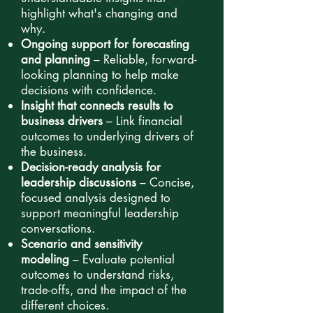
highlight what's changing and
why.
Ongoing support for forecasting
and planning
– Reliable, forward-
looking planning to help make
decisions with confidence.
Insight that connects results to
business drivers
– Link financial
outcomes to underlying drivers of
the business.
Decision-ready analysis for
leadership discussions
– Concise,
focused analysis designed to
support meaningful leadership
conversations.
Scenario and sensitivity
modeling
– Evaluate potential
outcomes to understand risks,
trade-offs, and the impact of the
different choices.