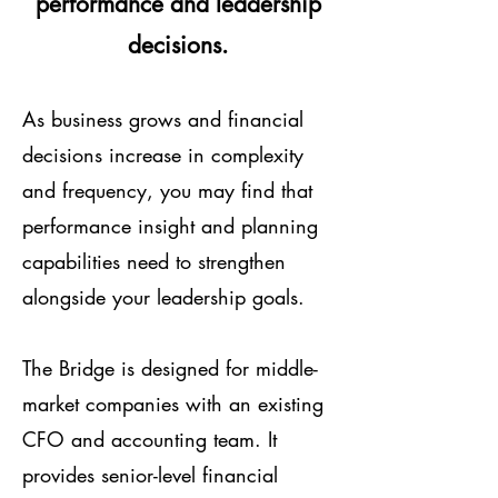
performance and leadership
decisions.
As business grows and financial
decisions increase in complexity
and frequency, you may find that
performance insight and planning
capabilities need to strengthen
alongside your leadership goals.
The Bridge is designed for middle-
market companies with an existing
CFO and accounting team. It
provides senior-level financial