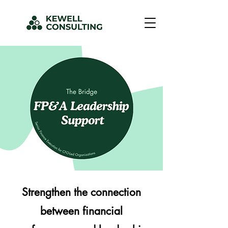
Strengthen the connection
between financial