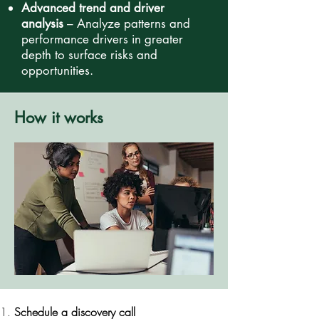
Advanced trend and driver
analysis
– Analyze patterns and
performance drivers in greater
depth to surface risks and
opportunities.
How it works
Schedule a discovery call