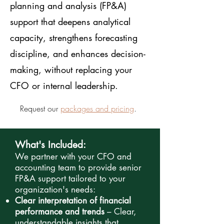
planning and analysis (FP&A)
support that deepens analytical
capacity, strengthens forecasting
discipline, and enhances decision-
making, without replacing your
CFO or internal leadership.
Request our
packages and pricing
.
What's Included:
We partner with your CFO and
accounting team to provide senior
FP&A support tailored to your
organization's needs:
Clear interpretation of financial
performance and trends
– Clear,
understandable insights that