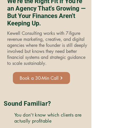
We're the Right Fit If You're
an Agency That's Growing —
But Your Finances Aren't
Keeping Up.
Kewell Consulting works with 7-figure
revenue marketing, creative, and digital
agencies where the founder is still deeply
involved but knows they need better
financial systems and strategic guidance
to scale sustainably.
Book a 30-Min Call
Sound Familiar?
You don't know which clients are
actually profitable