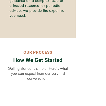
guidance on a complex issue or
a trusted resource for periodic
advice, we provide the expertise
you need.
OUR PROCESS
How We Get Started
Getting started is simple. Here's what
you can expect from our very first
conversation.
01