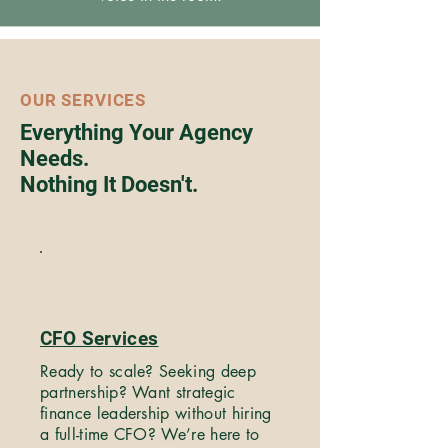
OUR SERVICES
Everything Your Agency
Needs.
Nothing It Doesn't.
CFO Services
Ready to scale? Seeking deep
partnership? Want strategic
finance leadership without hiring
a full-time CFO? We’re here to