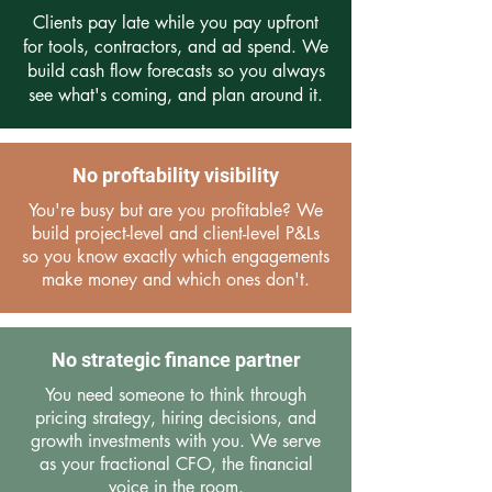
Clients pay late while you pay upfront
for tools, contractors, and ad spend. We
build cash flow forecasts so you always
see what's coming, and plan around it.
No proftability visibility
You're busy but are you profitable? We
build project-level and client-level P&Ls
so you know exactly which engagements
make money and which ones don't.
No strategic finance partner
You need someone to think through
pricing strategy, hiring decisions, and
growth investments with you. We serve
as your fractional CFO, the financial
voice in the room.