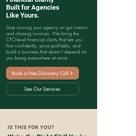
Built for Agencies
Like Yours.
Stop running your agency on gut instinct
and chasing invoices. We bring the
CFO-level financial clarity that lets you
hire confidently, price profitably, and
build a business that doesn't depend on
you being everywhere at once.
Book a Free Discovery Call
See Our Services
IS THIS FOR YOU?