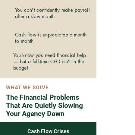
You can't confidently make payroll
after a slow month
Cash flow is unpredictable month
to month
You know you need financial help
— but a full-time CFO isn't in the
budget
WHAT WE SOLVE
The Financial Problems
That Are Quietly Slowing
Your Agency Down
Cash Flow Crises