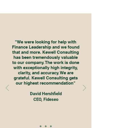
"We were looking for help with
Finance Leadership and we found
that and more. Kewell Consulting
has been tremendously valuable
to our company. The work is done
with exceptionally high integrity,
clarity, and accuracy. We are
grateful. Kewell Consulting gets
our highest recommendation"
David Hershfield
CEO, Fideseo