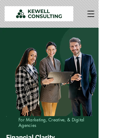
For Marketing, Creative, & Digital
Agencies
Financial Clarity