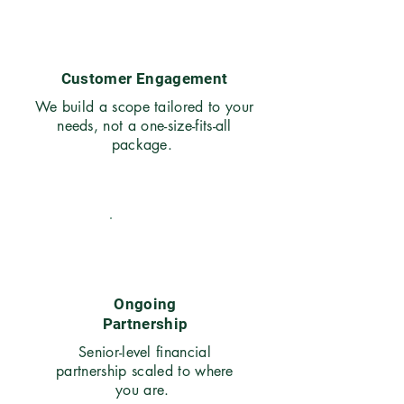
03
Customer Engagement
We build a scope tailored to your
needs, not a one-size-fits-all
package.
04
Ongoing
Partnership
Senior-level financial
partnership scaled to where
you are.