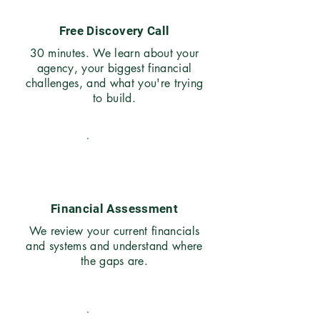
Free Discovery Call
30 minutes. We learn about your
agency, your biggest financial
challenges, and what you're trying
to build.
02
Financial Assessment
We review your current financials
and systems and understand where
the gaps are.