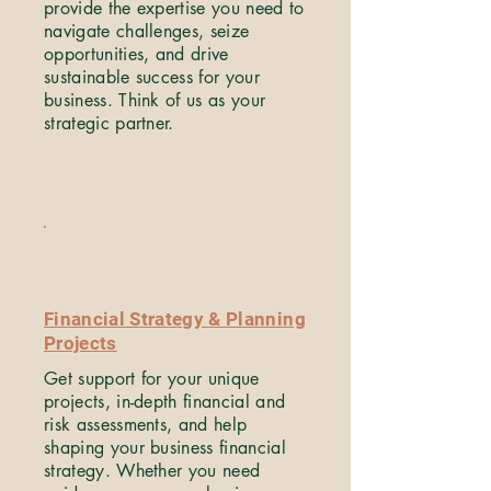
provide the expertise you need to
navigate challenges, seize
opportunities, and drive
sustainable success for your
business. Think of us as your
strategic partner.
Financial Strategy & Planning
Projects
Get support for your unique
projects, in-depth financial and
risk assessments, and help
shaping your business financial
strategy. Whether you need