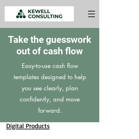
Take the guesswork
out of cash flow
Easy-to-use cash flow
templates designed to help
you see clearly, plan
confidently, and move
forward.
Digital Products