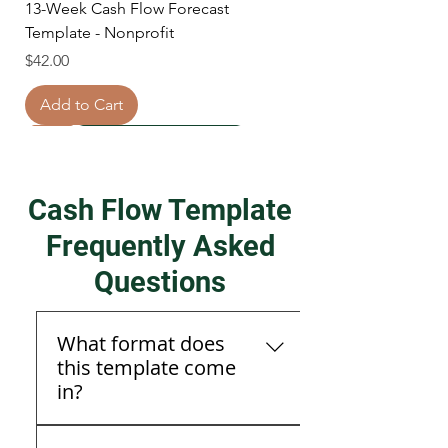
13-Week Cash Flow Forecast
Template - Nonprofit
Price
$42.00
Add to Cart
New
New
New
New
Cash Flow Template
Frequently Asked
Questions
What format does
this template come
in?
Real Estate Investment Analysis
Daily Cash Flow Template + Quarterly
Daily Cash Flow template + 1 hour
Daily Cash Flow Forecast Template
The template is available in
Template
CFO Reviews
review session