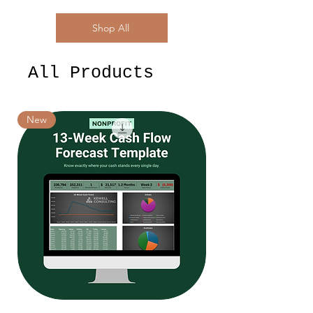
Shop All
All Products
New