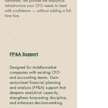
narratives, we provide the analytical
infrastructure your CFO needs to lead
with confidence — without adding a full-
time hire.
FP&A Support
Designed for middle-market
companies with existing CFO
and accounting teams. Gain
senior-level financial planning
and analysis (FP&A) support that
deepens analytical capacity,
strengthens forecasting discipline,
and enhances decision-making.