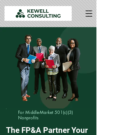
For Middle-Market 501(c)(3)
Nonprofits
The FP&A Partner Your