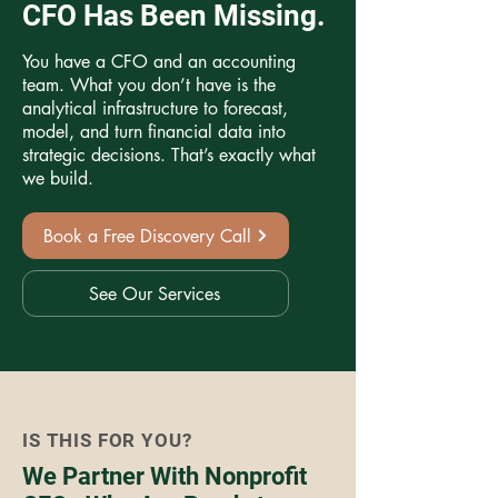
CFO Has Been Missing.
You have a CFO and an accounting
team. What you don’t have is the
analytical infrastructure to forecast,
model, and turn financial data into
strategic decisions. That’s exactly what
we build.
Book a Free Discovery Call
See Our Services
IS THIS FOR YOU?
We Partner With Nonprofit