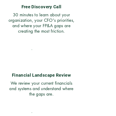
Free Discovery Call
30 minutes to learn about your
organization, your CFO's priorities,
and where your FP&A gaps are
creating the most friction.
02
Financial Landscape Review
We review your current financials
and systems and understand where
the gaps are.