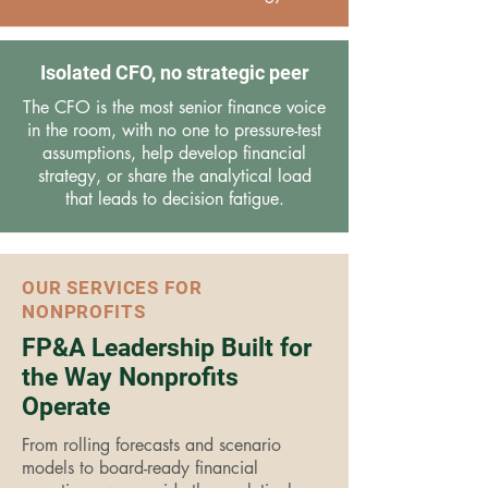
Isolated CFO, no strategic peer
The CFO is the most senior finance voice
in the room, with no one to pressure-test
assumptions, help develop financial
strategy, or share the analytical load
that leads to decision fatigue.
OUR SERVICES FOR
NONPROFITS
FP&A Leadership Built for
the Way Nonprofits
Operate
From rolling forecasts and scenario
models to board-ready financial