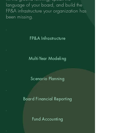
language of your board, and build the
FP&A infrastructure your organization has
been missing.
FP&A Infrastructure
Multi-Year Modeling
Scenario Planning
Board Financial Reporting
Fund Accounting