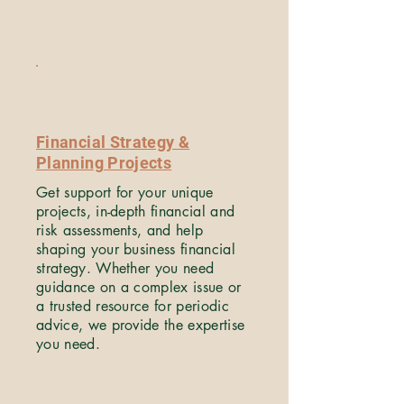
Financial Strategy &
Planning Projects
Get support for your unique
projects, in-depth financial and
risk assessments, and help
shaping your business financial
strategy. Whether you need
guidance on a complex issue or
a trusted resource for periodic
advice, we provide the expertise
you need.