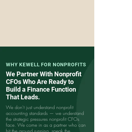
WHY KEWELL FOR NONPROFITS
We Partner With Nonprofit
CFOs Who Are Ready to
Build a Finance Function
That Leads.
We don't just understand nonprofit
accounting standards — we understand
the strategic pressures nonprofit CFOs
face. We come in as a partner who can
hit the ground running, speak the