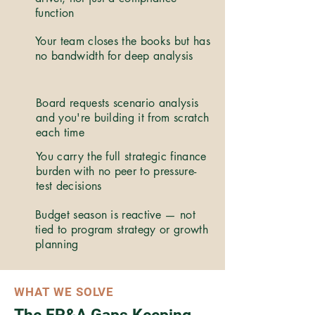
function
Your team closes the books but has
no bandwidth for deep analysis
Board requests scenario analysis
and you're building it from scratch
each time
You carry the full strategic finance
burden with no peer to pressure-
test decisions
Budget season is reactive — not
tied to program strategy or growth
planning
WHAT WE SOLVE