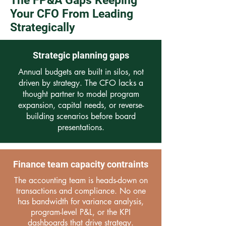
The FP&A Gaps Keeping
Your CFO From Leading
Strategically
Strategic planning gaps
Annual budgets are built in silos, not
driven by strategy. The CFO lacks a
thought partner to model program
expansion, capital needs, or reverse-
building scenarios before board
presentations.
Finance team capacity contraints
The accounting team is heads-down on
transactions and compliance. No one
has bandwidth for variance analysis,
program-level P&L, or the KPI
dashboards that drive strategy.