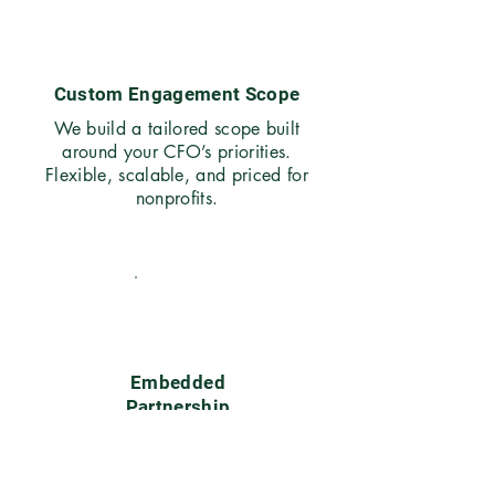
03
Custom Engagement Scope
We build a tailored scope built
around your CFO’s priorities.
Flexible, scalable, and priced for
nonprofits.
04
Embedded
Partnership
Strategic planning support,
and a financial partner who’s
invested in helping your CFO