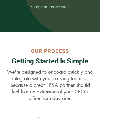
Program Economics
OUR PROCESS
Getting Started Is Simple
We're designed to onboard quickly and
integrate with your existing team —
because a great FP&A partner should
feel like an extension of your CFO's
office from day one.
01