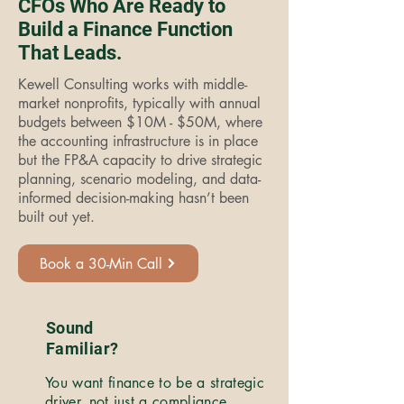
CFOs Who Are Ready to
Build a Finance Function
That Leads.
Kewell Consulting works with middle-
market nonprofits, typically with annual
budgets between $10M - $50M, where
the accounting infrastructure is in place
but the FP&A capacity to drive strategic
planning, scenario modeling, and data-
informed decision-making hasn’t been
built out yet.
Book a 30-Min Call
Sound
Familiar?
You want finance to be a strategic
driver, not just a compliance