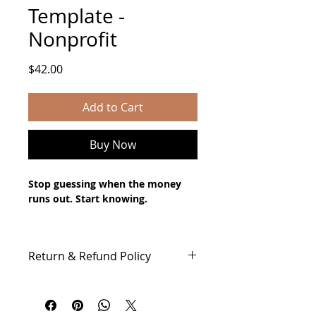
Template -
Nonprofit
Price
$42.00
Add to Cart
Buy Now
Stop guessing when the money 
runs out. Start knowing.
Cash flow doesn't like. But without 
the right tool, it can surprise you at 
Return & Refund Policy
the worst possible moment.
All Sales of Digital Products Are 
This 13-Week Cash Flow Forecast 
Final
template gives you a clear, rolling 