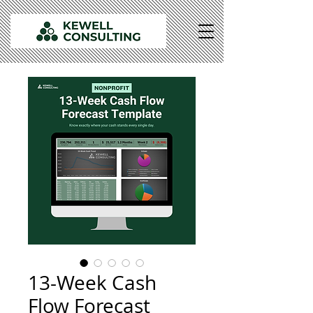
13-Week Cash
Flow Forecast