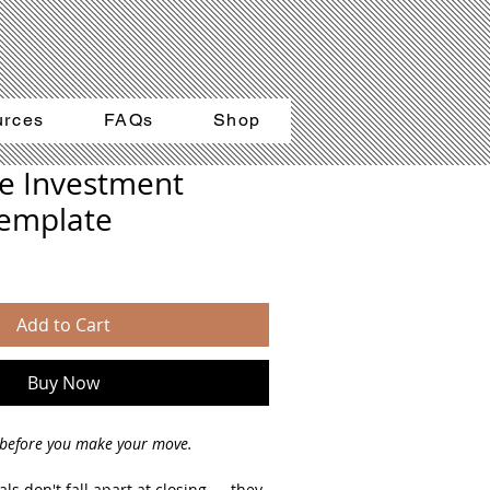
urces
FAQs
Shop
te Investment
Template
Add to Cart
Buy Now
before you make your move.
ls don't fall apart at closing — they 