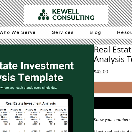
Who We Serve
Services
Blog
Reso
Real Esta
Analysis 
Price
$42.00
Know your numbers 
Most real estate dea