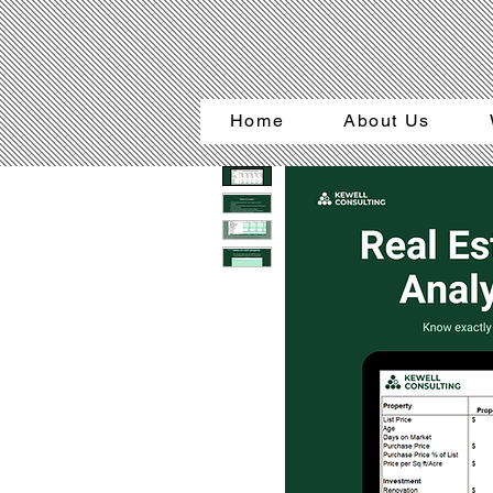
Home
About Us