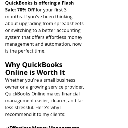
QuickBooks is offering a Flash 
Sale: 70% Off 
for your first 3 
months. If you've been thinking 
about upgrading from spreadsheets 
or switching to a better accounting 
system that offers effortless money 
management and automation, now 
is the perfect time. 
Why QuickBooks 
Online is Worth It
Whether you're a small business 
owner or a growing service provider, 
QuickBooks Online makes financial 
management easier, clearer, and far 
less stressful. Here's why I 
recommend it to my clients: