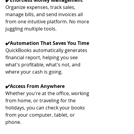
✔️Effortless Money Management
Organize expenses, track sales, 
manage bills, and send invoices all 
from one intuitive platform. No more 
juggling multiple tools.
✔️Automation That Saves You Time
QuickBooks automatically generates 
financial report, helping you see 
what's profitable, what's not, and 
where your cash is going.
✔️Access From Anywhere
Whether you're at the office, working 
from home, or traveling for the 
holidays, you can check your books 
from your computer, tablet, or 
phone.