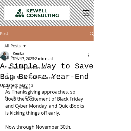
Post
All Posts
Kemba
All Posts
Nov 17, 2025
2 min read
A Simple Way to Save
Financial Statements
Big Before Year-End
Small Business Resources
Updated:
May 13
Career Advice
As Thanksgiving approaches, so 
Fractional CFO
does the excitement of Black Friday 
and Cyber Monday, and QuickBooks 
is kicking things off early.
Now t
hrough November 30th
, 