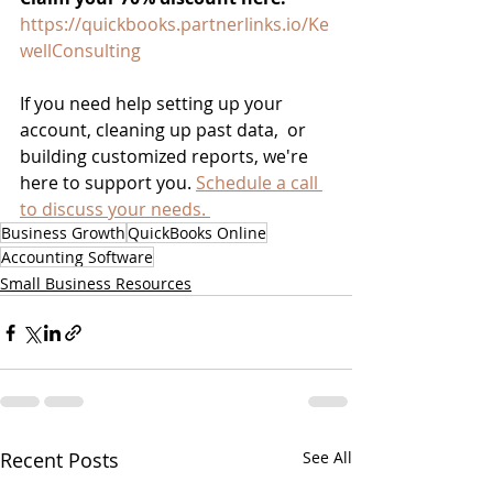
https://quickbooks.partnerlinks.io/Ke
wellConsulting
If you need help setting up your 
account, cleaning up past data,  or 
building customized reports, we're 
here to support you. 
Schedule a call 
to discuss your needs. 
Business Growth
QuickBooks Online
Accounting Software
Small Business Resources
Recent Posts
See All