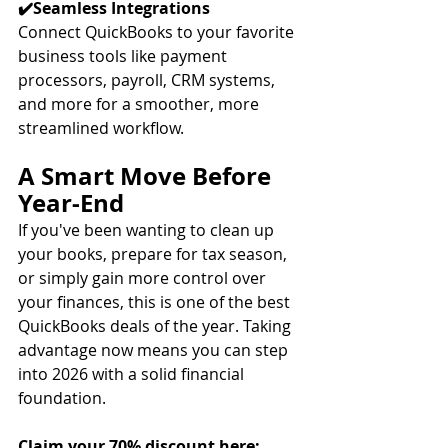
✔️Seamless Integrations
Connect QuickBooks to your favorite 
business tools like payment 
processors, payroll, CRM systems, 
and more for a smoother, more 
streamlined workflow.
A Smart Move Before 
Year-End
If you've been wanting to clean up 
your books, prepare for tax season, 
or simply gain more control over 
your finances, this is one of the best 
QuickBooks deals of the year. Taking 
advantage now means you can step 
into 2026 with a solid financial 
foundation.
Claim your 70% discount here: