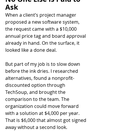
Ask
When a client’s project manager 
proposed a new software system, 
the request came with a $10,000 
annual price tag and board approval 
already in hand. On the surface, it 
looked like a done deal.
But part of my job is to slow down 
before the ink dries. I researched 
alternatives, found a nonprofit-
discounted option through 
TechSoup, and brought the 
comparison to the team. The 
organization could move forward 
with a solution at $4,000 per year. 
That is $6,000 that almost got signed 
away without a second look.