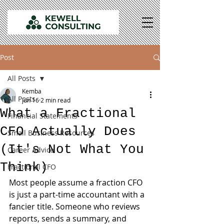
Post
All Posts
Kemba
All Posts
Jun 16
2 min read
What a Fractional
Financial Statements
CFO Actually Does
Small Business Resources
(It's Not What You
Career Advice
Think)
Fractional CFO
Most people assume a fraction CFO 
is just a part-time accountant with a 
fancier title. Someone who reviews 
reports, sends a summary, and 