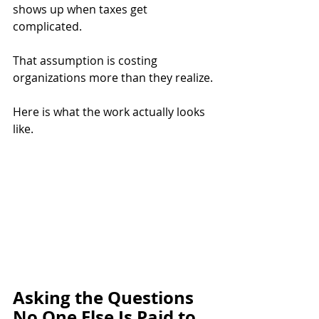
shows up when taxes get 
complicated.
That assumption is costing 
organizations more than they realize.
Here is what the work actually looks 
like.
Asking the Questions 
No One Else Is Paid to 