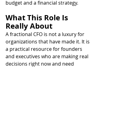
budget and a financial strategy.
What This Role Is 
Really About
A fractional CFO is not a luxury for 
organizations that have made it. It is 
a practical resource for founders 
and executives who are making real 
decisions right now and need 
someone thinking about the 
financial implications before, not 
after.
The work shows up in contract 
reviews, vendor negotiations, 
planning conversations, and budget 
meetings. It is steady, embedded, 
and specific to where your 
organization is today.