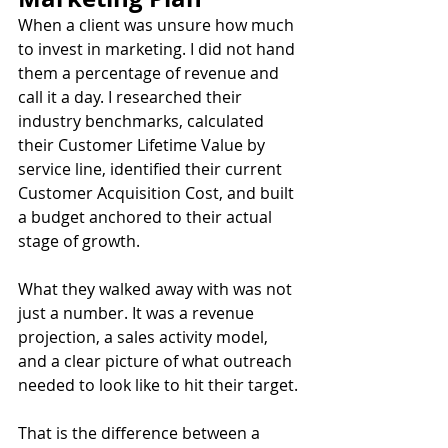
When a client was unsure how much 
to invest in marketing. I did not hand 
them a percentage of revenue and 
call it a day. I researched their 
industry benchmarks, calculated 
their Customer Lifetime Value by 
service line, identified their current 
Customer Acquisition Cost, and built 
a budget anchored to their actual 
stage of growth.
What they walked away with was not 
just a number. It was a revenue 
projection, a sales activity model, 
and a clear picture of what outreach 
needed to look like to hit their target.
That is the difference between a 