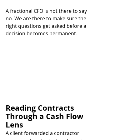
A fractional CFO is not there to say 
no. We are there to make sure the 
right questions get asked before a 
decision becomes permanent.
Reading Contracts 
Through a Cash Flow 
Lens
A client forwarded a contractor 