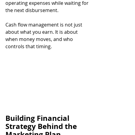
operating expenses while waiting for 
the next disbursement.
Cash flow management is not just 
about what you earn. It is about 
when money moves, and who 
controls that timing.
Building Financial 
Strategy Behind the 
Marketing Plan