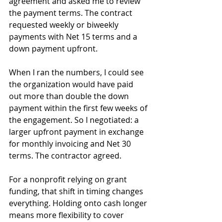
agreement and asked me to review 
the payment terms. The contract 
requested weekly or biweekly 
payments with Net 15 terms and a 
down payment upfront.
When I ran the numbers, I could see 
the organization would have paid 
out more than double the down 
payment within the first few weeks of 
the engagement. So I negotiated: a 
larger upfront payment in exchange 
for monthly invoicing and Net 30 
terms. The contractor agreed.
For a nonprofit relying on grant 
funding, that shift in timing changes 
everything. Holding onto cash longer 
means more flexibility to cover 