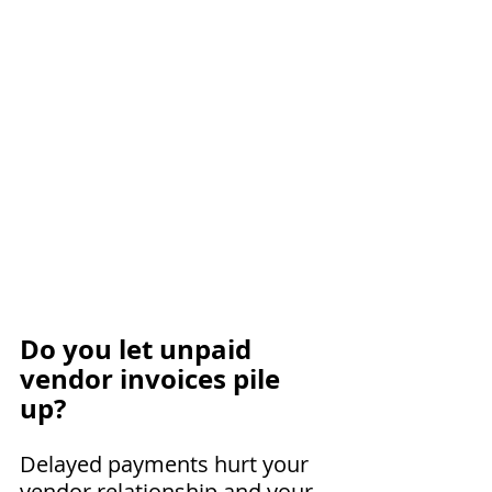
Do you let unpaid 
vendor invoices pile 
up?
Delayed payments hurt your 
vendor relationship and your 