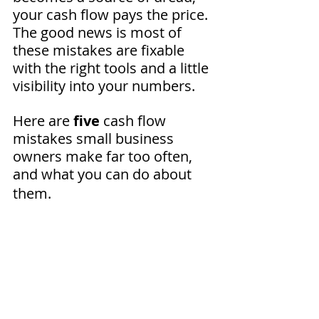
your cash flow pays the price. 
The good news is most of 
these mistakes are fixable 
with the right tools and a little 
visibility into your numbers. 
Here are 
five
 cash flow 
mistakes small business 
owners make far too often, 
and what you can do about 
them.