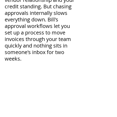
credit standing. But chasing 
approvals internally slows 
everything down. Bill's 
approval workflows let you 
set up a process to move 
invoices through your team 
quickly and nothing sits in 
someone's inbox for two 
weeks. 