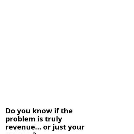
Do you know if the 
problem is truly 
revenue... or just your 