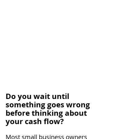
Do you wait until 
something goes wrong 
before thinking about 
your cash flow?
Most small business owners 