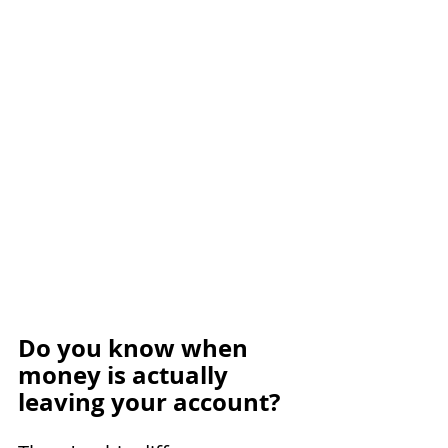
Do you know when 
money is actually 
leaving your account?