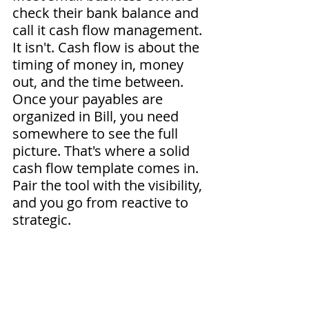
check their bank balance and 
call it cash flow management. 
It isn't. Cash flow is about the 
timing of money in, money 
out, and the time between. 
Once your payables are 
organized in Bill, you need 
somewhere to see the full 
picture. That's where a solid 
cash flow template comes in. 
Pair the tool with the visibility, 
and you go from reactive to 
strategic.