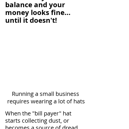
balance and your 
money looks fine... 
until it doesn't!
Running a small business 
requires wearing a lot of hats
When the "bill payer" hat 
starts collecting dust, or 
becomes a source of dread, 