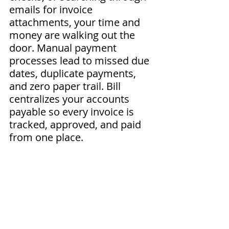
emails for invoice 
attachments, your time and 
money are walking out the 
door. Manual payment 
processes lead to missed due 
dates, duplicate payments, 
and zero paper trail. Bill 
centralizes your accounts 
payable so every invoice is 
tracked, approved, and paid 
from one place.