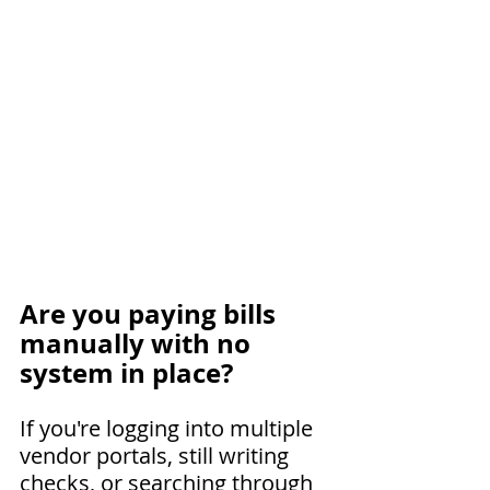
Are you paying bills 
manually with no 
system in place?
If you're logging into multiple 
vendor portals, still writing 
checks, or searching through 