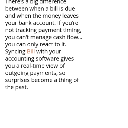
There's a big difference 
between when a bill is due 
and when the money leaves 
your bank account. If you're 
not tracking payment timing, 
you can't manage cash flow... 
you can only react to it. 
Syncing 
Bill
 with your 
accounting software gives 
you a real-time view of 
outgoing payments, so 
surprises become a thing of 
the past.