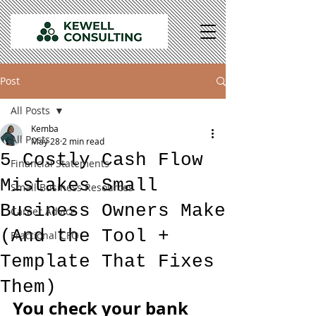
Post
All Posts
Kemba
All Posts
May 28
2 min read
5 Costly Cash Flow
Financial Statements
Mistakes Small
Small Business Resources
Business Owners Make
Career Advice
(And the Tool +
Fractional CFO
Template That Fixes
Them)
You check your bank 