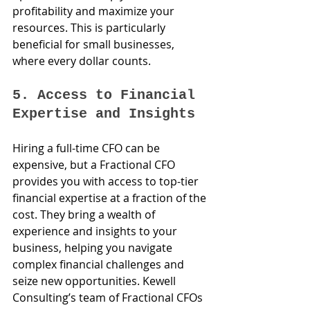
profitability and maximize your 
resources. This is particularly 
beneficial for small businesses, 
where every dollar counts.
5. Access to Financial 
Expertise and Insights
Hiring a full-time CFO can be 
expensive, but a Fractional CFO 
provides you with access to top-tier 
financial expertise at a fraction of the 
cost. They bring a wealth of 
experience and insights to your 
business, helping you navigate 
complex financial challenges and 
seize new opportunities. Kewell 
Consulting’s team of Fractional CFOs 