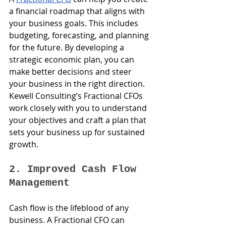
a financial roadmap that aligns with 
your business goals. This includes 
budgeting, forecasting, and planning 
for the future. By developing a 
strategic economic plan, you can 
make better decisions and steer 
your business in the right direction. 
Kewell Consulting’s Fractional CFOs 
work closely with you to understand 
your objectives and craft a plan that 
sets your business up for sustained 
growth.
2. Improved Cash Flow 
Management
Cash flow is the lifeblood of any 
business. A Fractional CFO can 