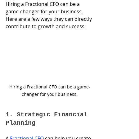
Hiring a Fractional CFO can be a 
game-changer for your business. 
Here are a few ways they can directly 
contribute to growth and success:
Hiring a Fractional CFO can be a game-
changer for your business.
1. Strategic Financial 
Planning
A 
Fractional CFO
 can help you create 