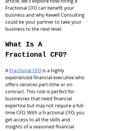
article, we'll explore how hiring a 
Fractional CFO can benefit your 
business and why Kewell Consulting 
could be your partner to take your 
business to the next level.
What Is A 
Fractional CFO?
A 
Fractional CFO
 is a highly 
experienced financial executive who 
offers services part-time or on 
contract. This role is perfect for 
businesses that need financial 
expertise but may not require a full-
time CFO. With a Fractional CFO, you 
get access to all the skills and 
insights of a seasoned financial 