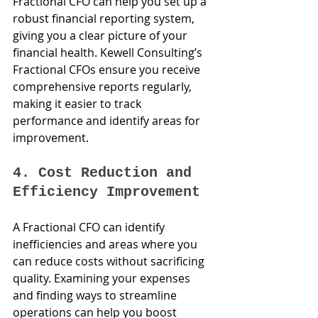
Fractional CFO can help you set up a 
robust financial reporting system, 
giving you a clear picture of your 
financial health. Kewell Consulting’s 
Fractional CFOs ensure you receive 
comprehensive reports regularly, 
making it easier to track 
performance and identify areas for 
improvement.
4. Cost Reduction and 
Efficiency Improvement
A Fractional CFO can identify 
inefficiencies and areas where you 
can reduce costs without sacrificing 
quality. Examining your expenses 
and finding ways to streamline 
operations can help you boost 