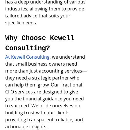
has a deep understanding of various 
industries, allowing them to provide 
tailored advice that suits your 
specific needs.
Why Choose Kewell 
Consulting?
At Kewell Consulting
, we understand 
that small business owners need 
more than just accounting services—
they need a strategic partner who 
can help them grow. Our Fractional 
CFO services are designed to give 
you the financial guidance you need 
to succeed. We pride ourselves on 
building trust with our clients, 
providing transparent, reliable, and 
actionable insights.