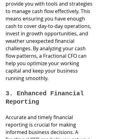
provide you with tools and strategies 
to manage cash flow effectively. This 
means ensuring you have enough 
cash to cover day-to-day operations, 
invest in growth opportunities, and 
weather unexpected financial 
challenges. By analyzing your cash 
flow patterns, a Fractional CFO can 
help you optimize your working 
capital and keep your business 
running smoothly.
3. Enhanced Financial 
Reporting
Accurate and timely financial 
reporting is crucial for making 
informed business decisions. A 