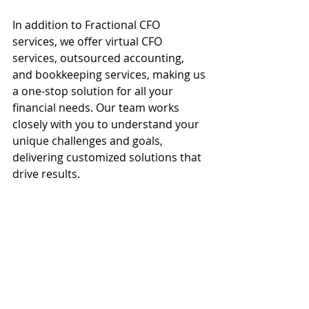
In addition to Fractional CFO 
services, we offer virtual CFO 
services, outsourced accounting, 
and bookkeeping services, making us 
a one-stop solution for all your 
financial needs. Our team works 
closely with you to understand your 
unique challenges and goals, 
delivering customized solutions that 
drive results.