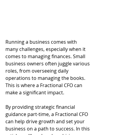
Running a business comes with 
many challenges, especially when it 
comes to managing finances. Small 
business owners often juggle various 
roles, from overseeing daily 
operations to managing the books. 
This is where a Fractional CFO can 
make a significant impact. 
By providing strategic financial 
guidance part-time, a Fractional CFO 
can help drive growth and set your 
business on a path to success. In this 