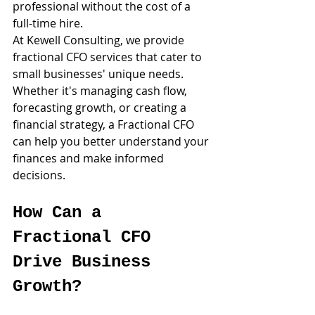
professional without the cost of a 
full-time hire.
At Kewell Consulting, we provide 
fractional CFO services that cater to 
small businesses' unique needs. 
Whether it's managing cash flow, 
forecasting growth, or creating a 
financial strategy, a Fractional CFO 
can help you better understand your 
finances and make informed 
decisions.
How Can a 
Fractional CFO 
Drive Business 
Growth?